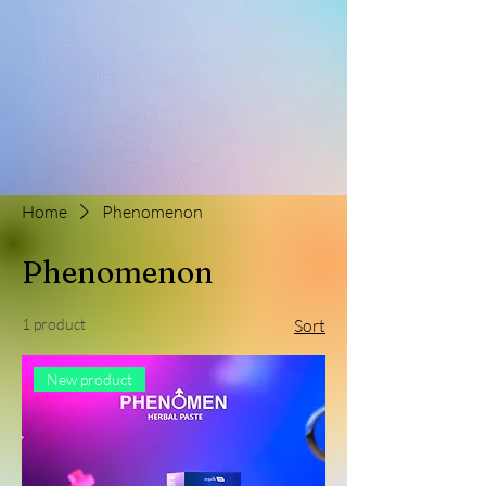
Home
Phenomenon
Phenomenon
1 product
Sort
New product