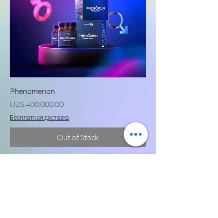
Phenomenon
Price
UZS 400,000.00
Бесплатная доставка
Out of Stock