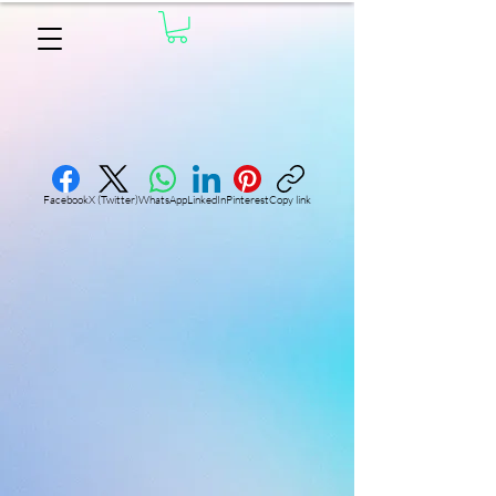
Facebook
X (Twitter)
WhatsApp
LinkedIn
Pinterest
Copy link